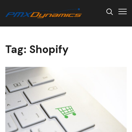
Info
Tag:
Shopify