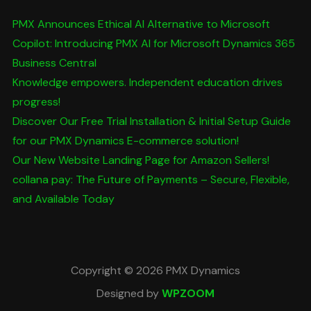
PMX Announces Ethical AI Alternative to Microsoft
Copilot: Introducing PMX AI for Microsoft Dynamics 365
Business Central
Knowledge empowers. Independent education drives
progress!
Discover Our Free Trial Installation & Initial Setup Guide
for our PMX Dynamics E-commerce solution!
Our New Website Landing Page for Amazon Sellers!
collana pay: The Future of Payments – Secure, Flexible,
and Available Today
Copyright © 2026 PMX Dynamics
Designed by
WPZOOM