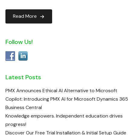
Read More
Follow Us!
Latest Posts
PMX Announces Ethical AI Alternative to Microsoft
Copilot: Introducing PMX AI for Microsoft Dynamics 365
Business Central
Knowledge empowers. Independent education drives
progress!
Discover Our Free Trial Installation & Initial Setup Guide