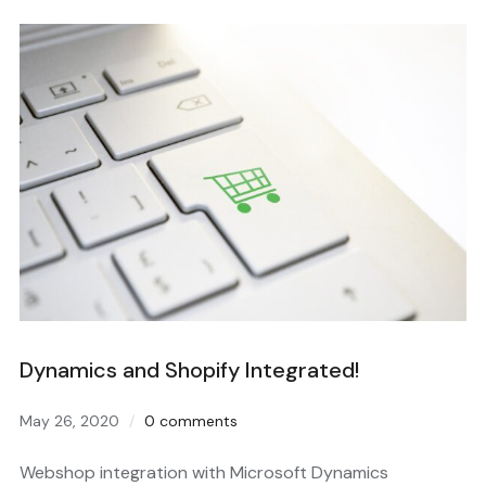
Dynamics and Shopify Integrated!
May 26, 2020
0 comments
Webshop integration with Microsoft Dynamics