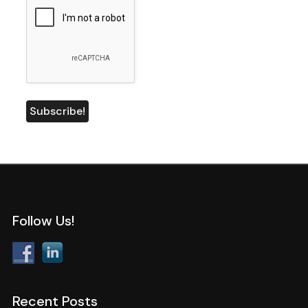
Follow Us!
Recent Posts