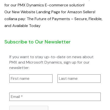
for our PMX Dynamics E-commerce solution!
Our New Website Landing Page for Amazon Sellers!
collana pay: The Future of Payments – Secure, Flexible,
and Available Today
Subscribe to Our Newsletter
If you want to stay up-to-date on news about
PMX and Microsoft Dynamics, sign up for our
newsletter: