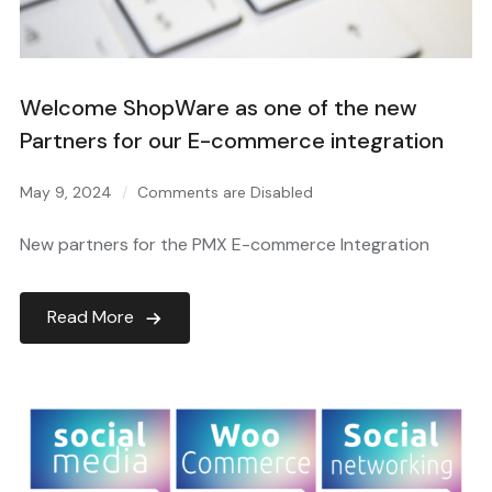
Welcome ShopWare as one of the new
Partners for our E-commerce integration
May 9, 2024
Comments are Disabled
New partners for the PMX E-commerce Integration
Read More