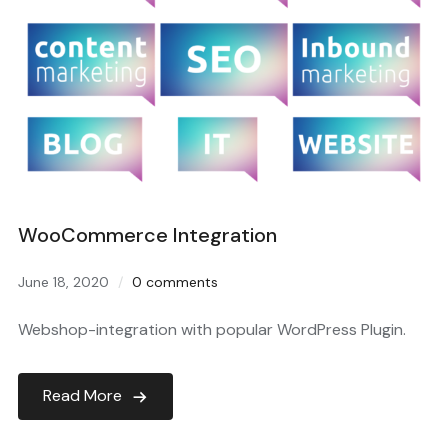
WooCommerce Integration
June 18, 2020
0 comments
Webshop-integration with popular WordPress Plugin.
Read More