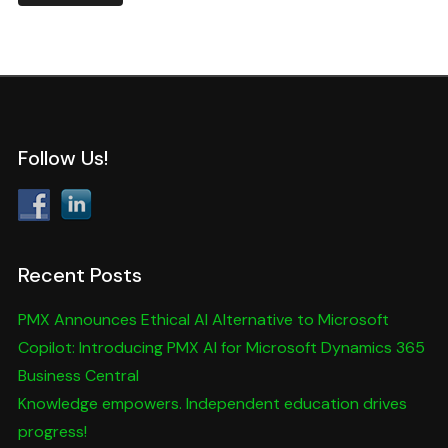
Follow Us!
Recent Posts
PMX Announces Ethical AI Alternative to Microsoft
Copilot: Introducing PMX AI for Microsoft Dynamics 365
Business Central
Knowledge empowers. Independent education drives
progress!