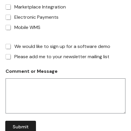
Marketplace Integration
Electronic Payments
Mobile WMS
We would like to sign up for a software demo
Please add me to your newsletter mailing list
Comment or Message
Submit