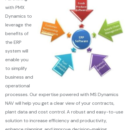
with PMX
Dynamics to
leverage the
benefits of
the ERP
system will
enable you
to simplify
business and
operational
processes. Our expertise powered with MS Dynamics
NAV will help you get a clear view of your contracts,
plant data and cost control. A robust and easy-to-use
solution to increase efficiency and productivity,
enhance planning, and improve decision-making