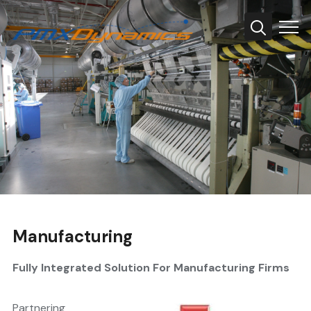
Info
Manufacturing
Fully Integrated Solution For Manufacturing Firms
Partnering