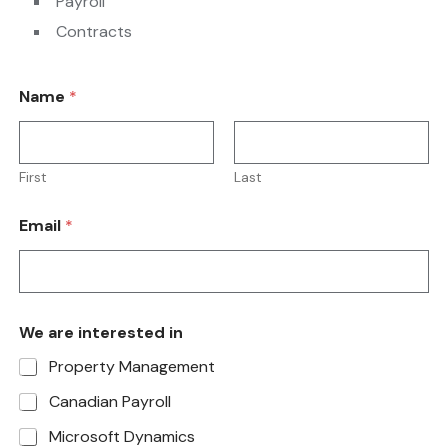
Payroll
Contracts
Name
*
First
Last
Email
*
We are interested in
Property Management
Canadian Payroll
Microsoft Dynamics