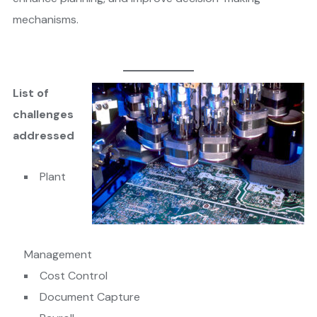
mechanisms.
List of
challenges
addressed
​Plant
Management
Cost Control
Document Capture