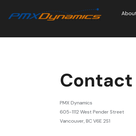
About
Contact
PMX Dynamics
605-1112 West Pender Street
Vancouver, BC V6E 2S1