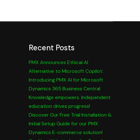
Recent Posts
PMX Announces Ethical AI
Alternative to Microsoft Copilot:
Introducing PMX AI for Microsoft
Dynamics 365 Business Central
Knowledge empowers. Independent
education drives progress!
Discover Our Free Trial Installation &
Initial Setup Guide for our PMX
Dynamics E-commerce solution!