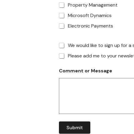
Property Management
Microsoft Dynamics
Electronic Payments
We would like to sign up for 
Please add me to your newslett
Comment or Message
Submit