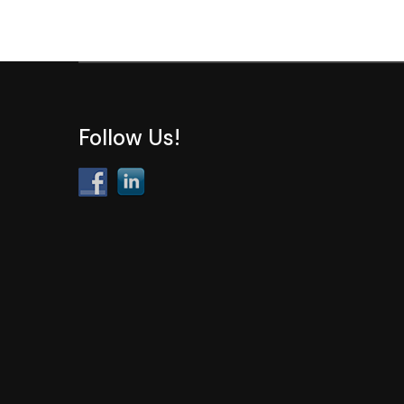
Follow Us!