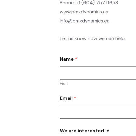
Phone: +1 (604) 757 9658
www.pmxdynamics.ca
info@pmxdynamics.ca
Let us know how we can help:
Name
*
First
Email
*
We are interested in