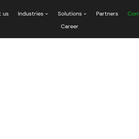
 us
Industries
Solutions
Partners
Con
Career