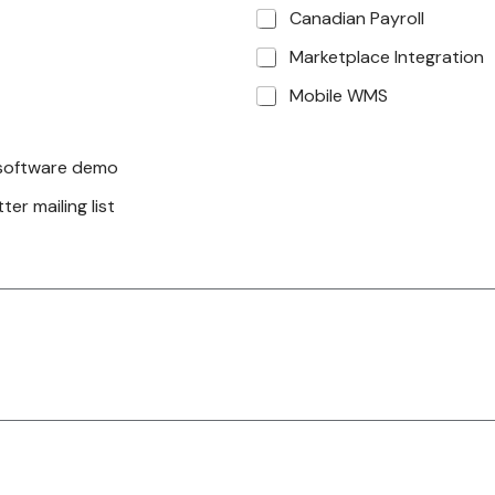
Canadian Payroll
Marketplace Integration
Mobile WMS
a software demo
er mailing list