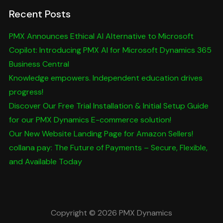
Recent Posts
PMX Announces Ethical AI Alternative to Microsoft
Copilot: Introducing PMX AI for Microsoft Dynamics 365
Business Central
Knowledge empowers. Independent education drives
progress!
Discover Our Free Trial Installation & Initial Setup Guide
for our PMX Dynamics E-commerce solution!
Our New Website Landing Page for Amazon Sellers!
collana pay: The Future of Payments – Secure, Flexible,
and Available Today
Copyright © 2026 PMX Dynamics