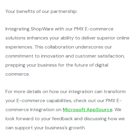
Your benefits of our partnership:
Integrating ShopWare with our PMX E-commerce
solutions enhances your ability to deliver superior online
experiences. This collaboration underscores our
commitment to innovation and customer satisfaction,
prepping your business for the future of digital
commerce​.
For more details on how our integration can transform
your E-commerce capabilities, check out our PMX E-
commerce Integration on
Microsoft AppSource
. We
look forward to your feedback and discussing how we
can support your business’s growth.