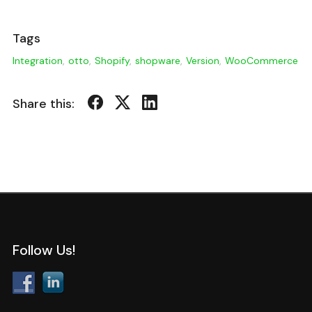
Tags
Integration
,
otto
,
Shopify
,
shopware
,
Version
,
WooCommerce
Share this:
Follow Us!