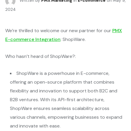
Written by
PMX Marketing
in
E-commerce
on
May 9,
2024
We’re thrilled to welcome our new partner for our
PMX
E-commerce Integration
: ShopWare.
Who hasn’t heard of ShopWare?:
ShopWare is a powerhouse in E-commerce,
offering an open-source platform that combines
flexibility and innovation to support both B2C and
B2B ventures. With its API-first architecture,
ShopWare ensures seamless scalability across
various channels, empowering businesses to expand
and innovate with ease​.