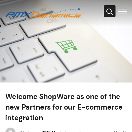
Info
Welcome ShopWare as one of the
new Partners for our E-commerce
integration