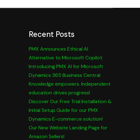
Recent Posts
PMX Announces Ethical AI
Alternative to Microsoft Copilot:
Introducing PMX AI for Microsoft
Dynamics 365 Business Central
Knowledge empowers. Independent
education drives progress!
Discover Our Free Trial Installation &
Initial Setup Guide for our PMX
Dynamics E-commerce solution!
Our New Website Landing Page for
Amazon Sellers!