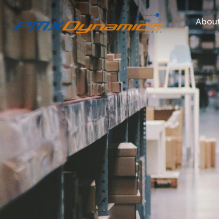
About