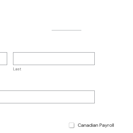
Source
Last
Canadian Payroll