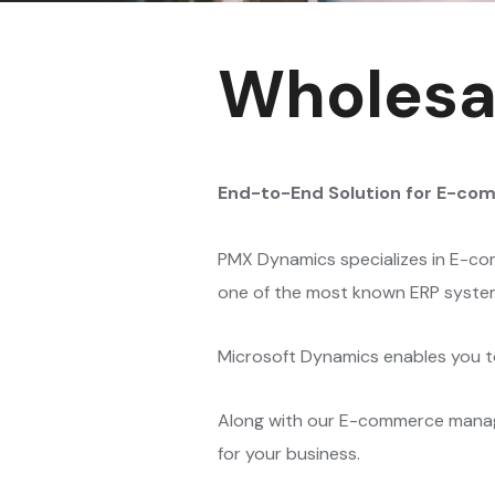
Wholesal
End-to-End Solution for E-co
PMX Dynamics specializes in E-com
one of the most known ERP syste
Microsoft Dynamics enables you to
Along with our E-commerce manage
for your business.