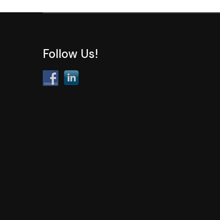
Follow Us!