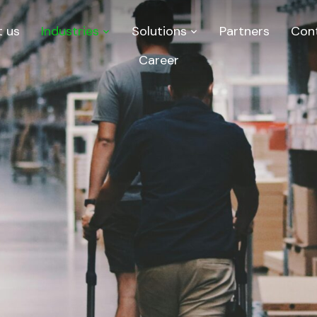
 us
Industries
Solutions
Partners
Con
Career