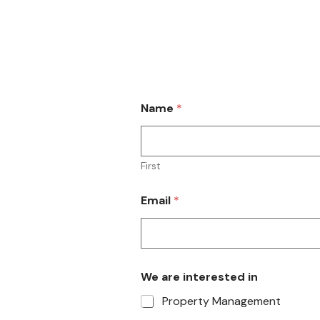
Find us on the Microsoft App
Name
*
First
Email
*
We are interested in
Property Management