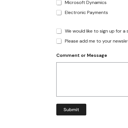
Microsoft Dynamics
Electronic Payments
We would like to sign up for 
Please add me to your newslett
Comment or Message
Submit