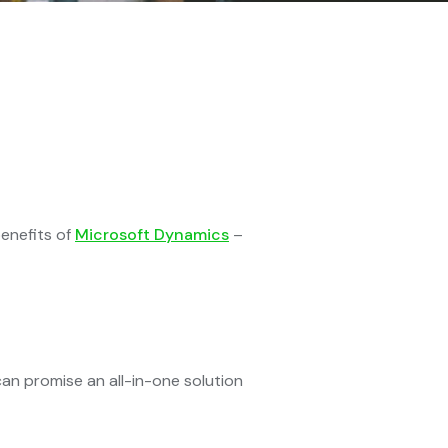
enefits of
Microsoft Dynamics
–
n promise an all-in-one solution