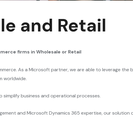
e and Retail
mmerce firms
in Wholesale or Retail
merce. As a Microsoft partner, we are able to leverage the b
m worldwide.
 simplify business and operational processes.
ment and Microsoft Dynamics 365 expertise, our solution ca