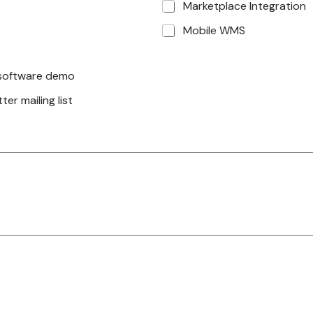
Marketplace Integration
Mobile WMS
a software demo
er mailing list