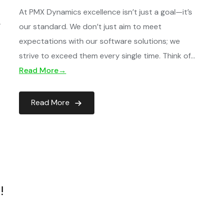
At PMX Dynamics excellence isn’t just a goal—it’s
T
our standard. We don’t just aim to meet
expectations with our software solutions; we
…
strive to exceed them every single time. Think of…
Read More→
Read More
!