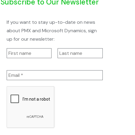
Subscribe to Our Newsletter
If you want to stay up-to-date on news
about PMX and Microsoft Dynamics, sign
up for our newsletter: