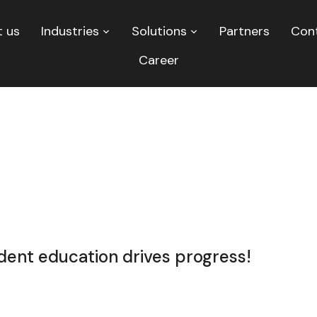
 us
Industries
Solutions
Partners
Con
Career
nt education drives progress!