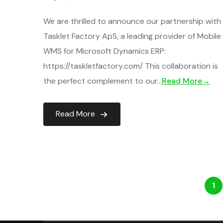
We are thrilled to announce our partnership with
Tasklet Factory ApS, a leading provider of Mobile
WMS for Microsoft Dynamics ERP:
https://taskletfactory.com/ This collaboration is
the perfect complement to our…
Read More→
Read More
1