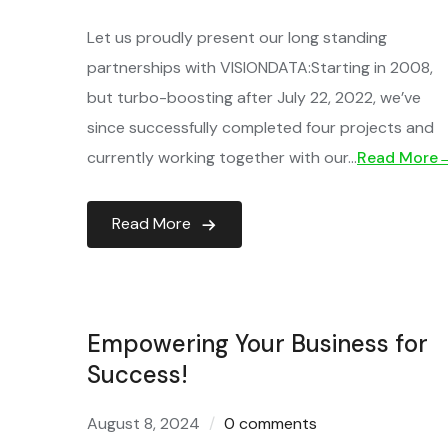
Let us proudly present our long standing
partnerships with VISIONDATA:Starting in 2008,
but turbo-boosting after July 22, 2022, we’ve
since successfully completed four projects and
currently working together with our…
Read More
Read More
Empowering Your Business for
Success!
August 8, 2024
0 comments