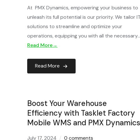
At PMX Dynamics, empowering your business to
unleash its full potential is our priority. We tailor I
solutions to streamline and optimize your
operations, equipping you with all the necessary
Read More→
Read More
Boost Your Warehouse
Efficiency with Tasklet Factory
Mobile WMS and PMX Dynamics
July 17, 2024
0 comments