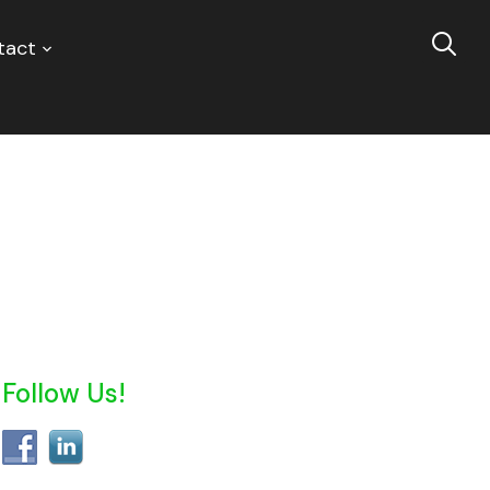
tact
Follow Us!