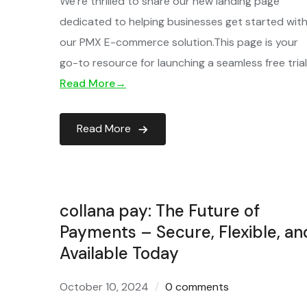
We’re thrilled to share our new landing page
dedicated to helping businesses get started wit
our PMX E-commerce solution.This page is your
go-to resource for launching a seamless free tria
Read More→
Read More
collana pay: The Future of
Payments – Secure, Flexible, an
Available Today
October 10, 2024
0 comments