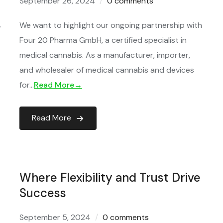
September 26, 2024
0 comments
.
We want to highlight our ongoing partnership with
Four 20 Pharma GmbH, a certified specialist in
medical cannabis. As a manufacturer, importer,
and wholesaler of medical cannabis and devices
for…
Read More→
Read More
Where Flexibility and Trust Drive
Success
September 5, 2024
0 comments