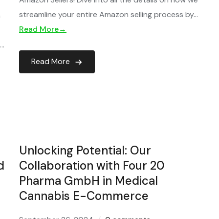
streamline your entire Amazon selling process by…
h
Read More→
l…
Read More
Unlocking Potential: Our
d
Collaboration with Four 20
Pharma GmbH in Medical
Cannabis E-Commerce