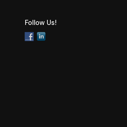
Follow Us!