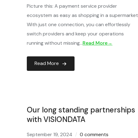
Picture this: A payment service provider
ecosystem as easy as shopping in a supermarket
With just one connection, you can effortlessly
switch providers and keep your operations
running without missing…
Read More→
Read More
Our long standing partnerships
with VISIONDATA
September 19, 2024
0 comments