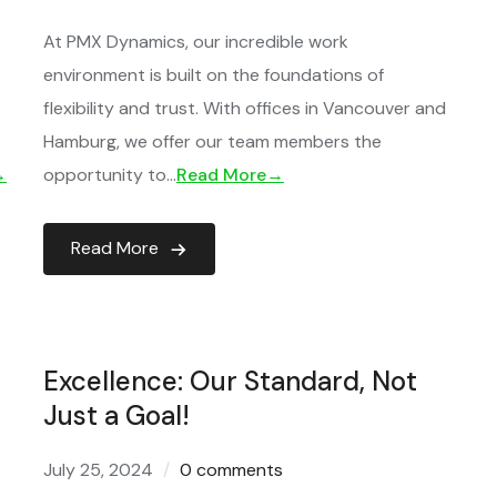
At PMX Dynamics, our incredible work
environment is built on the foundations of
flexibility and trust. With offices in Vancouver and
Hamburg, we offer our team members the
→
opportunity to…
Read More→
Read More
Excellence: Our Standard, Not
Just a Goal!
July 25, 2024
0 comments