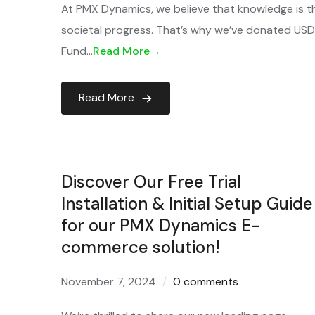
At PMX Dynamics, we believe that knowledge is th
societal progress. That’s why we’ve donated USD 2
Fund…
Read More→
Read More
Discover Our Free Trial
Installation & Initial Setup Guide
for our PMX Dynamics E-
commerce solution!
November 7, 2024
0 comments