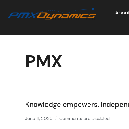
About
PMX
Knowledge empowers. Independe
June 11, 2025
Comments are Disabled