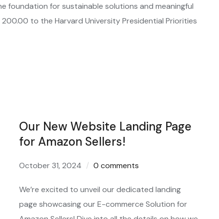
e foundation for sustainable solutions and meaningful
00.00 to the Harvard University Presidential Priorities
Our New Website Landing Page
for Amazon Sellers!
October 31, 2024
0 comments
We’re excited to unveil our dedicated landing
page showcasing our E-commerce Solution for
Amazon Sellers! Dive into all the details on how we