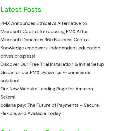
Latest Posts
PMX Announces Ethical AI Alternative to
Microsoft Copilot: Introducing PMX AI for
Microsoft Dynamics 365 Business Central
Knowledge empowers. Independent education
drives progress!
Discover Our Free Trial Installation & Initial Setup
Guide for our PMX Dynamics E-commerce
solution!
Our New Website Landing Page for Amazon
Sellers!
collana pay: The Future of Payments – Secure,
Flexible, and Available Today