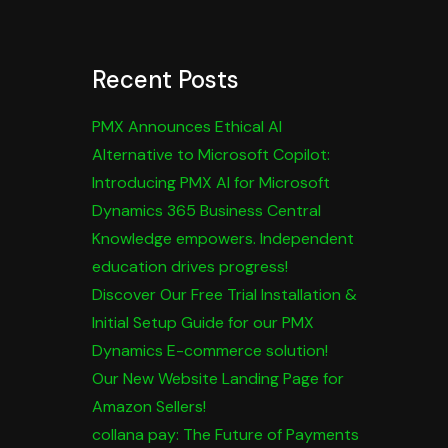
Recent Posts
PMX Announces Ethical AI
Alternative to Microsoft Copilot:
Introducing PMX AI for Microsoft
Dynamics 365 Business Central
Knowledge empowers. Independent
education drives progress!
Discover Our Free Trial Installation &
Initial Setup Guide for our PMX
Dynamics E-commerce solution!
Our New Website Landing Page for
Amazon Sellers!
collana pay: The Future of Payments