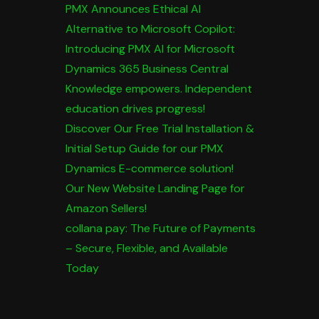
PMX Announces Ethical AI
Alternative to Microsoft Copilot:
Introducing PMX AI for Microsoft
Dynamics 365 Business Central
Knowledge empowers. Independent
education drives progress!
Discover Our Free Trial Installation &
Initial Setup Guide for our PMX
Dynamics E-commerce solution!
Our New Website Landing Page for
Amazon Sellers!
collana pay: The Future of Payments
– Secure, Flexible, and Available
Today