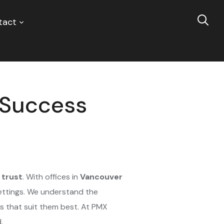
tact
e Success
d trust
. With offices in
Vancouver
settings. We understand the
 that suit them best. At PMX
.