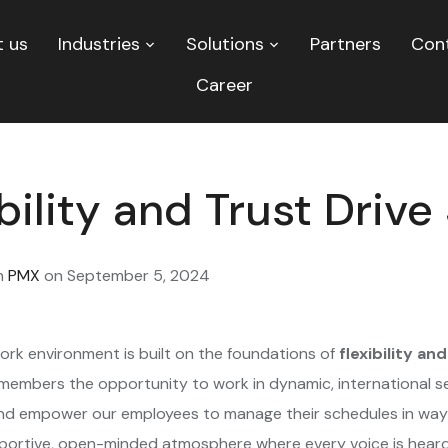
 us
Industries
Solutions
Partners
Con
Career
bility and Trust Driv
n
PMX
on
September 5, 2024
ork environment is built on the foundations of
flexibility an
 members the opportunity to work in dynamic, international 
and empower our employees to manage their schedules in ways
portive, open-minded atmosphere where every voice is heard