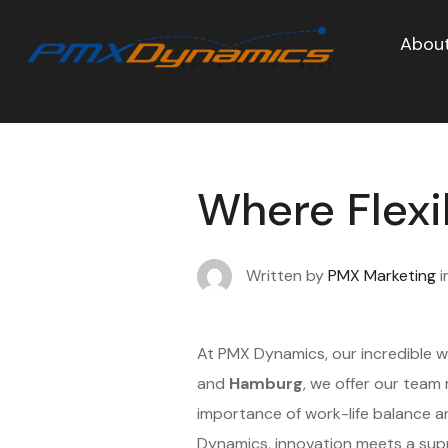
About
Where Flexi
Written by
PMX Marketing
i
At PMX Dynamics, our incredible w
and
Hamburg
, we offer our team
importance of work-life balance 
Dynamics, innovation meets a sup