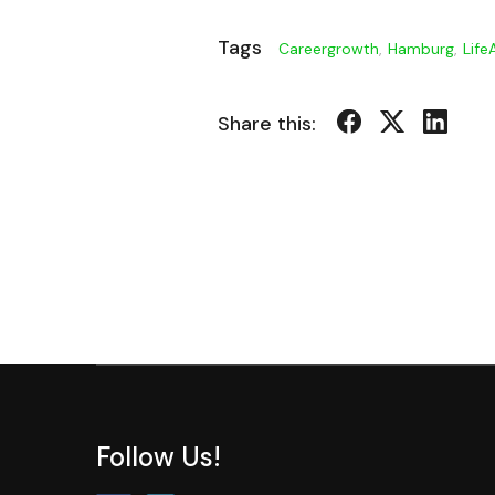
Tags
Careergrowth
,
Hamburg
,
Life
Share this:
Follow Us!