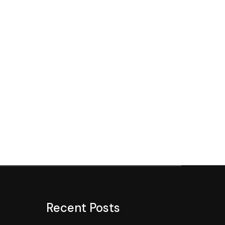
Recent Posts