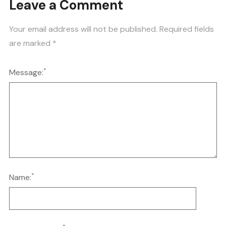
Leave a Comment
Your email address will not be published.
Required fields
are marked
*
*
Message:
*
Name: