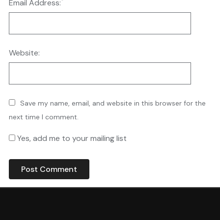
*
Email Address:
Website:
Save my name, email, and website in this browser for the
next time I comment.
Yes, add me to your mailing list