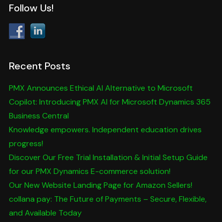
Follow Us!
Recent Posts
PMX Announces Ethical AI Alternative to Microsoft
Copilot: Introducing PMX AI for Microsoft Dynamics 365
Business Central
Knowledge empowers. Independent education drives
progress!
Discover Our Free Trial Installation & Initial Setup Guide
for our PMX Dynamics E-commerce solution!
Our New Website Landing Page for Amazon Sellers!
collana pay: The Future of Payments – Secure, Flexible,
and Available Today