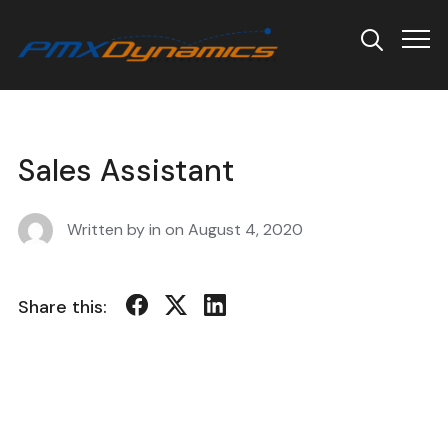
Info
Sales Assistant
Written by in on
August 4, 2020
Share this: