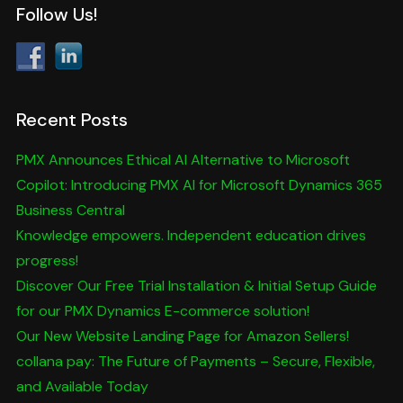
Follow Us!
Recent Posts
PMX Announces Ethical AI Alternative to Microsoft
Copilot: Introducing PMX AI for Microsoft Dynamics 365
Business Central
Knowledge empowers. Independent education drives
progress!
Discover Our Free Trial Installation & Initial Setup Guide
for our PMX Dynamics E-commerce solution!
Our New Website Landing Page for Amazon Sellers!
collana pay: The Future of Payments – Secure, Flexible,
and Available Today