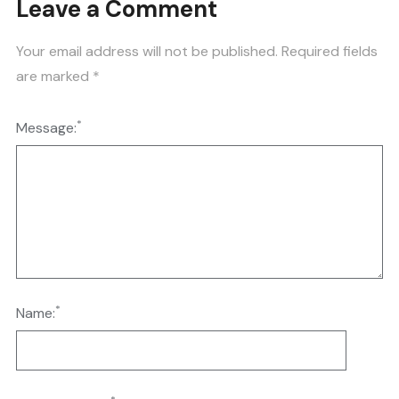
Leave a Comment
Your email address will not be published.
Required fields
are marked
*
*
Message:
*
Name: