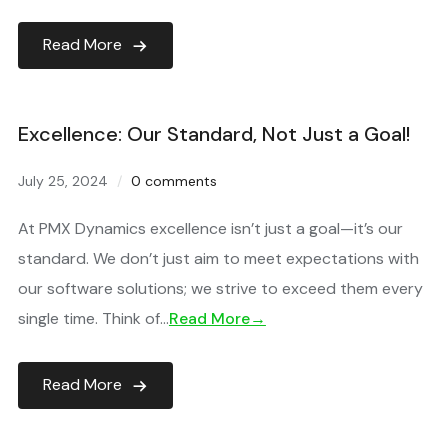
Read More
Excellence: Our Standard, Not Just a Goal!
July 25, 2024
0 comments
At PMX Dynamics excellence isn’t just a goal—it’s our
standard. We don’t just aim to meet expectations with
our software solutions; we strive to exceed them every
single time. Think of…
Read More→
Read More