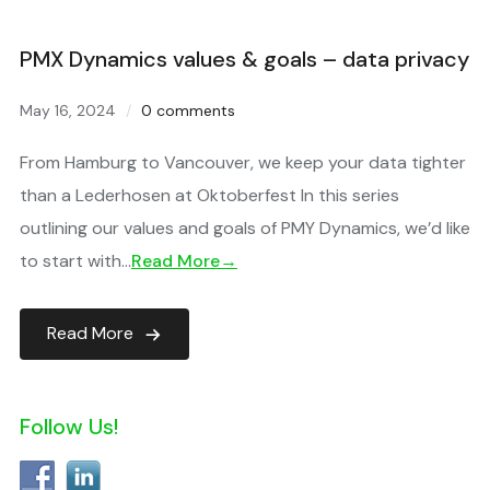
PMX Dynamics values & goals – data privacy
May 16, 2024
0 comments
From Hamburg to Vancouver, we keep your data tighter
than a Lederhosen at Oktoberfest In this series
outlining our values and goals of PMY Dynamics, we’d like
to start with…
Read More→
Read More
Follow Us!