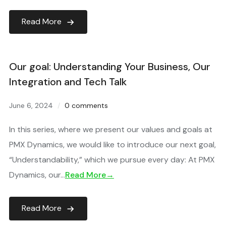
Read More
Our goal: Understanding Your Business, Our
Integration and Tech Talk
June 6, 2024
0 comments
In this series, where we present our values and goals at
PMX Dynamics, we would like to introduce our next goal,
“Understandability,” which we pursue every day: At PMX
Dynamics, our…
Read More→
Read More