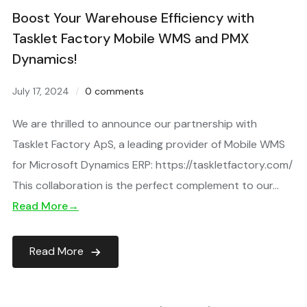
Boost Your Warehouse Efficiency with
Tasklet Factory Mobile WMS and PMX
Dynamics!
July 17, 2024
0 comments
We are thrilled to announce our partnership with
Tasklet Factory ApS, a leading provider of Mobile WMS
for Microsoft Dynamics ERP: https://taskletfactory.com/
This collaboration is the perfect complement to our…
Read More→
Read More