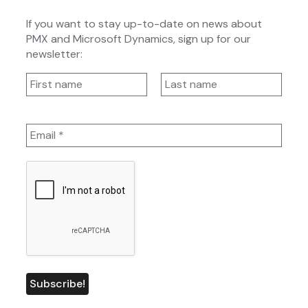
If you want to stay up-to-date on news about
PMX and Microsoft Dynamics, sign up for our
newsletter: