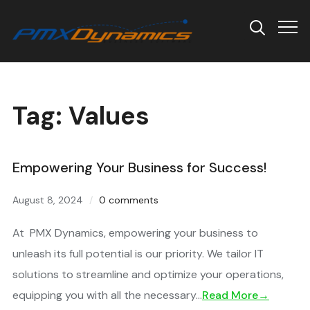
Info
Tag:
Values
Empowering Your Business for Success!
August 8, 2024
0 comments
At PMX Dynamics, empowering your business to
unleash its full potential is our priority. We tailor IT
solutions to streamline and optimize your operations,
equipping you with all the necessary…
Read More→