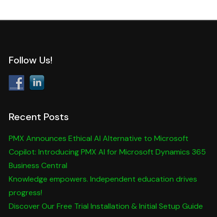
Follow Us!
Recent Posts
PMX Announces Ethical AI Alternative to Microsoft
Copilot: Introducing PMX AI for Microsoft Dynamics 365
Business Central
Knowledge empowers. Independent education drives
progress!
Discover Our Free Trial Installation & Initial Setup Guide