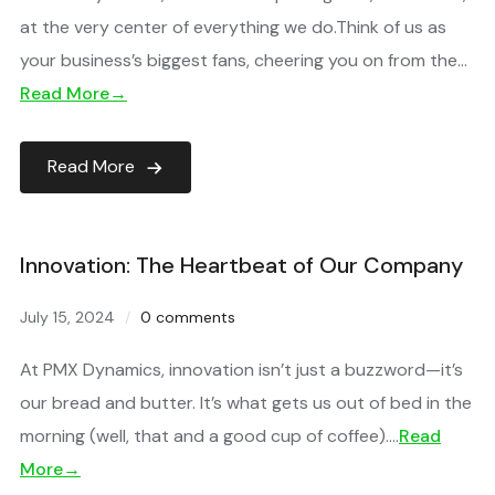
at the very center of everything we do.Think of us as
your business’s biggest fans, cheering you on from the…
Read More→
Read More
Innovation: The Heartbeat of Our Company
July 15, 2024
0 comments
At PMX Dynamics, innovation isn’t just a buzzword—it’s
our bread and butter. It’s what gets us out of bed in the
morning (well, that and a good cup of coffee)….
Read
More→