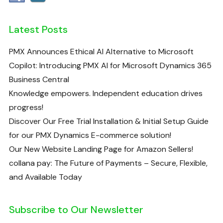
Latest Posts
PMX Announces Ethical AI Alternative to Microsoft
Copilot: Introducing PMX AI for Microsoft Dynamics 365
Business Central
Knowledge empowers. Independent education drives
progress!
Discover Our Free Trial Installation & Initial Setup Guide
for our PMX Dynamics E-commerce solution!
Our New Website Landing Page for Amazon Sellers!
collana pay: The Future of Payments – Secure, Flexible,
and Available Today
Subscribe to Our Newsletter