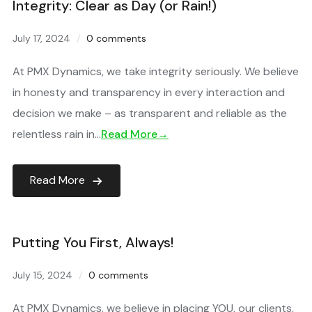
Integrity: Clear as Day (or Rain!)
July 17, 2024
0 comments
At PMX Dynamics, we take integrity seriously. We believe
in honesty and transparency in every interaction and
decision we make – as transparent and reliable as the
relentless rain in…
Read More→
Read More
Putting You First, Always!
July 15, 2024
0 comments
At PMX Dynamics, we believe in placing YOU, our clients,