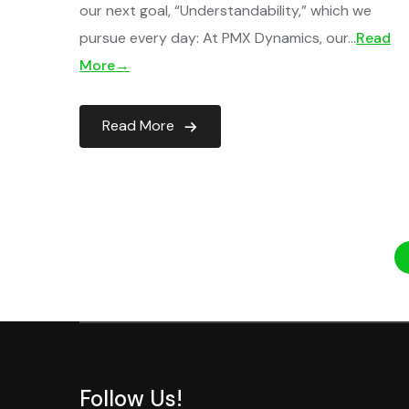
our next goal, “Understandability,” which we
pursue every day: At PMX Dynamics, our…
Read
More→
Read More
Follow Us!