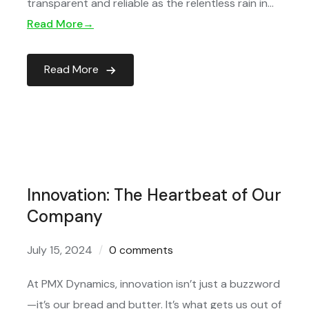
transparent and reliable as the relentless rain in…
Read More→
Read More
Innovation: The Heartbeat of Our
Company
July 15, 2024
0 comments
At PMX Dynamics, innovation isn’t just a buzzword
—it’s our bread and butter. It’s what gets us out of