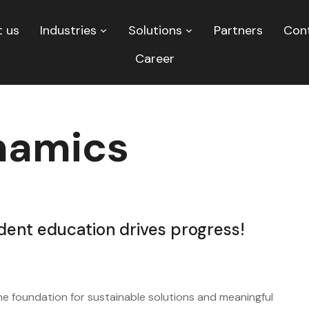
 us
Industries
Solutions
Partners
Con
Career
amics
nt education drives progress!
e foundation for sustainable solutions and meaningful