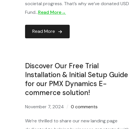
societal progress. That’s why we’ve donated USD 2
Fund…
Read More→
Read More
Discover Our Free Trial
Installation & Initial Setup Guide
for our PMX Dynamics E-
commerce solution!
November 7, 2024
0 comments
We’re thrilled to share our new landing page