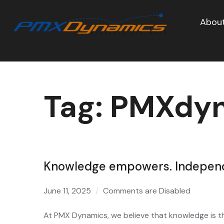
About
Tag:
PMXdyn
Knowledge empowers. Independe
June 11, 2025
Comments are Disabled
At PMX Dynamics, we believe that knowledge is th