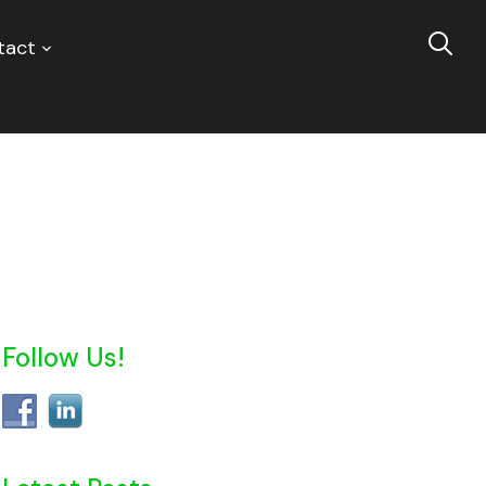
tact
Follow Us!