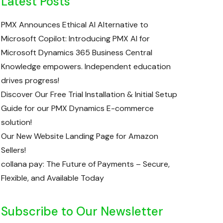
Latest Posts
PMX Announces Ethical AI Alternative to
Microsoft Copilot: Introducing PMX AI for
Microsoft Dynamics 365 Business Central
Knowledge empowers. Independent education
drives progress!
Discover Our Free Trial Installation & Initial Setup
Guide for our PMX Dynamics E-commerce
solution!
Our New Website Landing Page for Amazon
Sellers!
collana pay: The Future of Payments – Secure,
Flexible, and Available Today
Subscribe to Our Newsletter