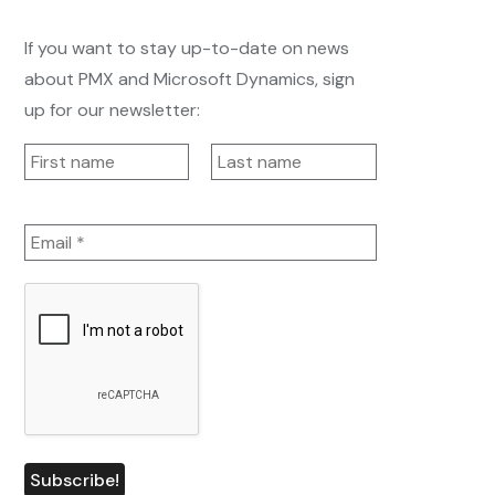
If you want to stay up-to-date on news
about PMX and Microsoft Dynamics, sign
up for our newsletter: