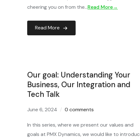
cheering you on from the…
Read More→
Read More
Our goal: Understanding Your
Business, Our Integration and
Tech Talk
June 6, 2024
0 comments
In this series, where we present our values and
goals at PMX Dynamics, we would like to introdu