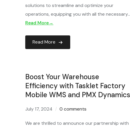
solutions to streamline and optimize your
operations, equipping you with all the necessary
Read More→
Read More
Boost Your Warehouse
Efficiency with Tasklet Factory
Mobile WMS and PMX Dynamics
July 17, 2024
0 comments
We are thrilled to announce our partnership with