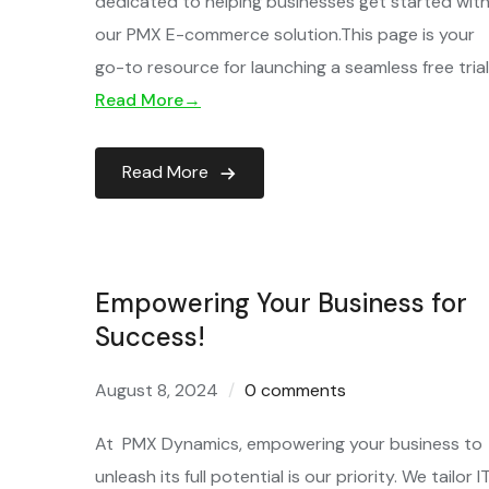
dedicated to helping businesses get started wit
our PMX E-commerce solution.This page is your
go-to resource for launching a seamless free tria
Read More→
Read More
Empowering Your Business for
Success!
August 8, 2024
0 comments
At PMX Dynamics, empowering your business to
unleash its full potential is our priority. We tailor I