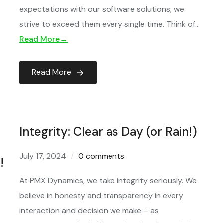
expectations with our software solutions; we
…
strive to exceed them every single time. Think of…
Read More→
Read More
Integrity: Clear as Day (or Rain!)
July 17, 2024
0 comments
!
At PMX Dynamics, we take integrity seriously. We
believe in honesty and transparency in every
interaction and decision we make – as