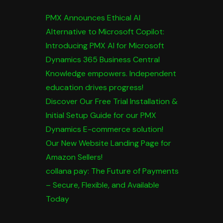
PMX Announces Ethical AI
Alternative to Microsoft Copilot:
Introducing PMX AI for Microsoft
Dynamics 365 Business Central
Knowledge empowers. Independent
education drives progress!
Discover Our Free Trial Installation &
Initial Setup Guide for our PMX
Dynamics E-commerce solution!
Our New Website Landing Page for
Amazon Sellers!
collana pay: The Future of Payments
– Secure, Flexible, and Available
Today