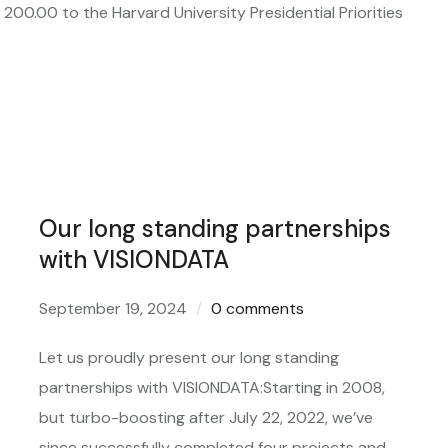
00.00 to the Harvard University Presidential Priorities
Our long standing partnerships
with VISIONDATA
September 19, 2024
0 comments
Let us proudly present our long standing
partnerships with VISIONDATA:Starting in 2008,
but turbo-boosting after July 22, 2022, we’ve
since successfully completed four projects and