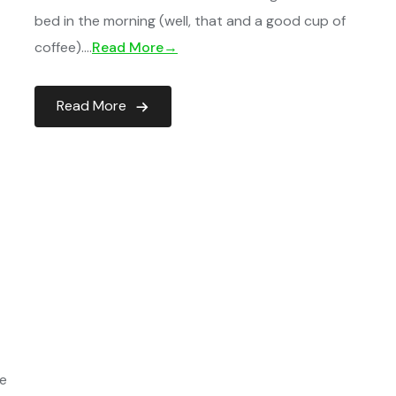
bed in the morning (well, that and a good cup of
coffee)….
Read More→
Read More
ce