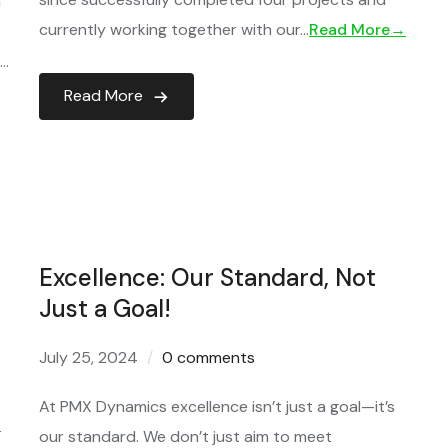
h
currently working together with our…
Read More→
l…
Read More
Excellence: Our Standard, Not
Just a Goal!
July 25, 2024
0 comments
At PMX Dynamics excellence isn’t just a goal—it’s
T
our standard. We don’t just aim to meet