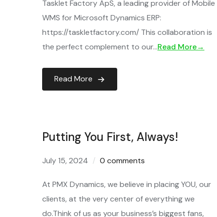
Tasklet Factory ApS, a leading provider of Mobile
WMS for Microsoft Dynamics ERP:
https://taskletfactory.com/ This collaboration is
the perfect complement to our…
Read More→
Read More
Putting You First, Always!
July 15, 2024
0 comments
At PMX Dynamics, we believe in placing YOU, our
clients, at the very center of everything we
do.Think of us as your business’s biggest fans,