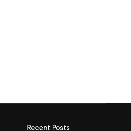
Recent Posts