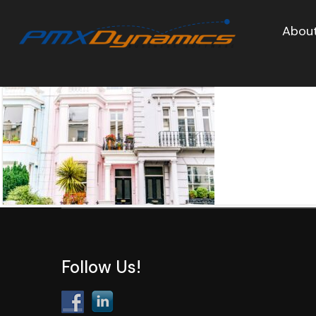
Rentals
About
Follow Us!