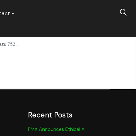
tact
lus Private Balcony and Spacious Floorplan
ts 753...
Recent Posts
PMX Announces Ethical AI