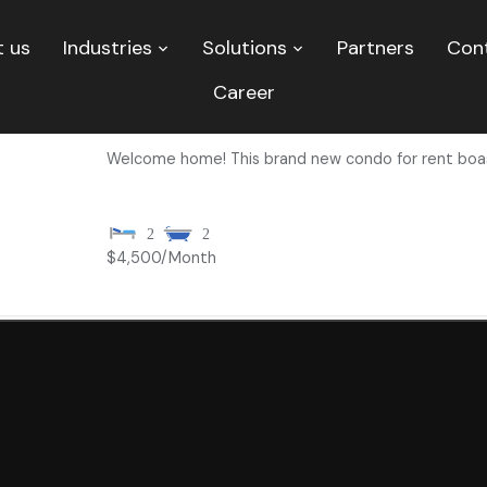
 us
Industries
Solutions
Partners
Con
Career
Condo for Rent – Stunning 2 Bed, 2 Bath p
Welcome home! This brand new condo for rent boas
2
2
$4,500
/Month