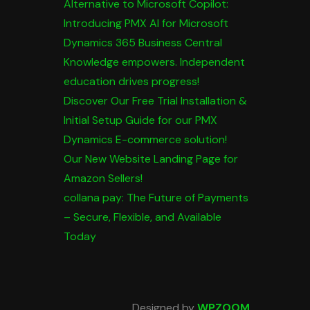
Alternative to Microsoft Copilot:
Introducing PMX AI for Microsoft
Dynamics 365 Business Central
Knowledge empowers. Independent
education drives progress!
Discover Our Free Trial Installation &
Initial Setup Guide for our PMX
Dynamics E-commerce solution!
Our New Website Landing Page for
Amazon Sellers!
collana pay: The Future of Payments
– Secure, Flexible, and Available
Today
Designed by
WPZOOM