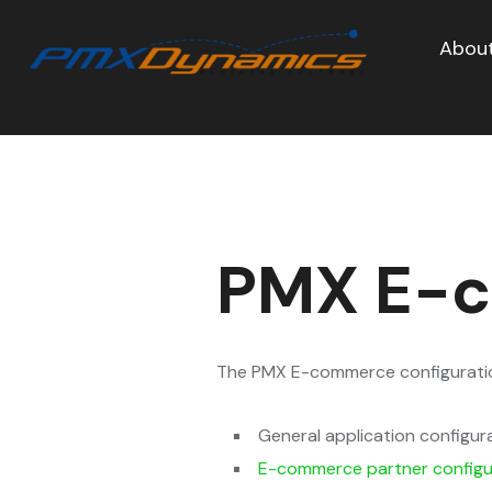
About
PMX E-c
The PMX E-commerce configuration
General application configur
E-commerce partner configu