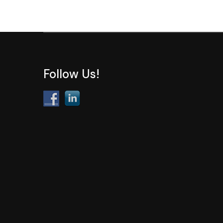
Follow Us!