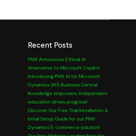
Recent Posts
PMX Announces Ethical AI
Alternative to Microsoft Copilot:
Introducing PMX AI for Microsoft
Dynamics 365 Business Central
Knowledge empowers. Independent
education drives progress!
Discover Our Free Trial Installation &
Initial Setup Guide for our PMX
Dynamics E-commerce solution!
Our New Website Landing Page for