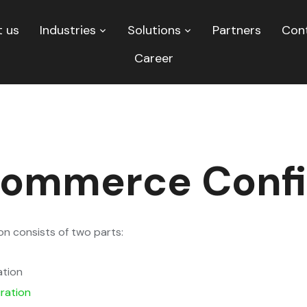
 us
Industries
Solutions
Partners
Con
Career
ommerce Confi
 consists of two parts:
ation
ration