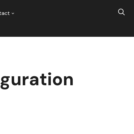
tact
guration