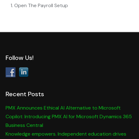
Open The Payroll Setup
Follow Us!
Recent Posts
PMX Announces Ethical AI Alternative to Microsoft
Copilot: Introducing PMX AI for Microsoft Dynamics 365
Business Central
Knowledge empowers. Independent education drives