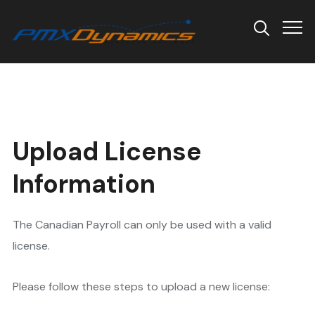
Info
Upload License
Information
The Canadian Payroll can only be used with a valid
license.
Please follow these steps to upload a new license: