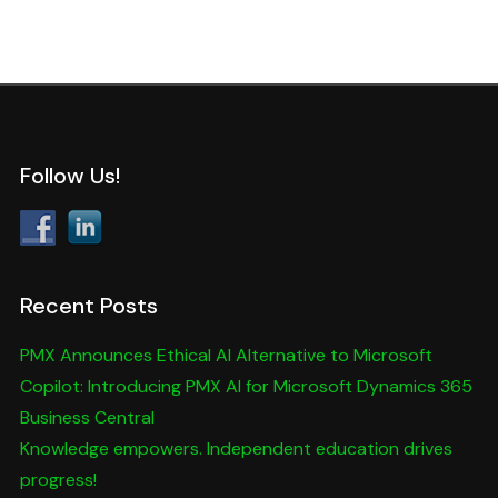
Follow Us!
Recent Posts
PMX Announces Ethical AI Alternative to Microsoft
Copilot: Introducing PMX AI for Microsoft Dynamics 365
Business Central
Knowledge empowers. Independent education drives
progress!