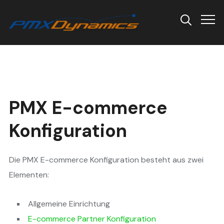
Info
PMX E-commerce
Konfiguration
Die PMX E-commerce Konfiguration besteht aus zwei
Elementen:
Allgemeine Einrichtung
E-commerce Partner Konfiguration