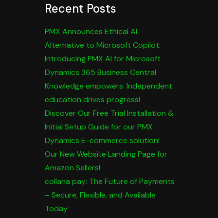
Recent Posts
PMX Announces Ethical AI
Alternative to Microsoft Copilot:
Introducing PMX AI for Microsoft
Dynamics 365 Business Central
Knowledge empowers. Independent
education drives progress!
Discover Our Free Trial Installation &
Initial Setup Guide for our PMX
Dynamics E-commerce solution!
Our New Website Landing Page for
Amazon Sellers!
collana pay: The Future of Payments
– Secure, Flexible, and Available
Today