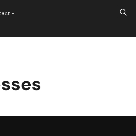
tact
esses