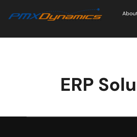
About
ERP Solu