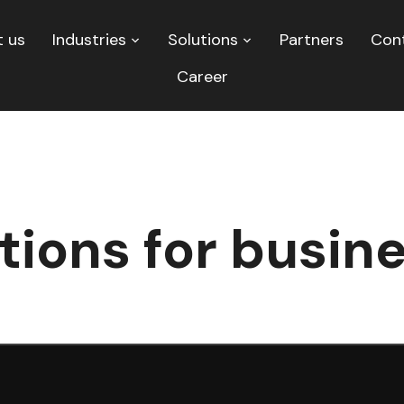
 us
Industries
Solutions
Partners
Con
Career
tions for busin