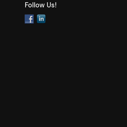
Follow Us!