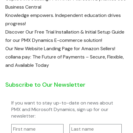
Business Central
Knowledge empowers. Independent education drives
progress!
Discover Our Free Trial Installation & Initial Setup Guide
for our PMX Dynamics E-commerce solution!
Our New Website Landing Page for Amazon Sellers!
collana pay: The Future of Payments – Secure, Flexible,
and Available Today
Subscribe to Our Newsletter
If you want to stay up-to-date on news about
PMX and Microsoft Dynamics, sign up for our
newsletter: