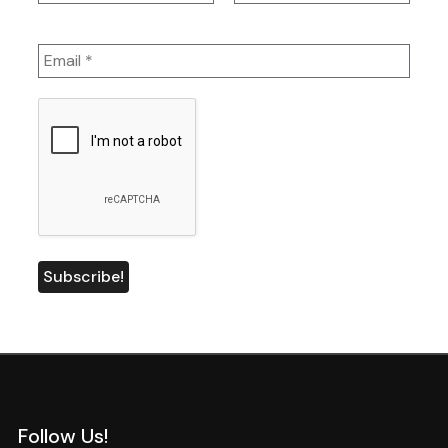
Follow Us!