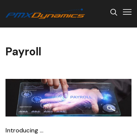
Info
Payroll
Introducing …