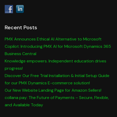
Recent Posts
PMX Announces Ethical AI Alternative to Microsoft
Copilot: Introducing PMX AI for Microsoft Dynamics 365
Business Central
Knowledge empowers. Independent education drives
progress!
Discover Our Free Trial Installation & Initial Setup Guide
for our PMX Dynamics E-commerce solution!
Our New Website Landing Page for Amazon Sellers!
collana pay: The Future of Payments – Secure, Flexible,
and Available Today