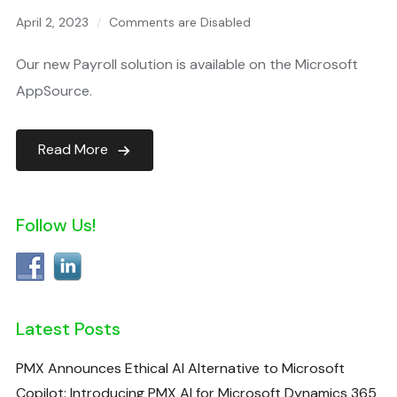
April 2, 2023
Comments are Disabled
Our new Payroll solution is available on the Microsoft
AppSource.
Read More
Follow Us!
Latest Posts
PMX Announces Ethical AI Alternative to Microsoft
Copilot: Introducing PMX AI for Microsoft Dynamics 365