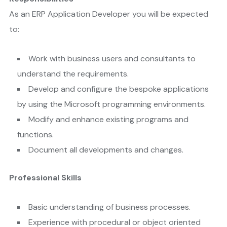
As an ERP Application Developer you will be expected
to:
Work with business users and consultants to
understand the requirements.
Develop and configure the bespoke applications
by using the Microsoft programming environments.
Modify and enhance existing programs and
functions.
Document all developments and changes.
Professional Skills
Basic understanding of business processes.
Experience with procedural or object oriented