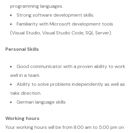
programming languages.
Strong software development skills.
Familiarity with Microsoft development tools
(Visual Studio, Visual Studio Code, SQL Server).
Personal Skills
Good communicator with a proven ability to work
well in a team.
Ability to solve problems independently as well as
take direction.
German language skills
Working hours
Your working hours will be from 8:00 am to 5:00 pm on