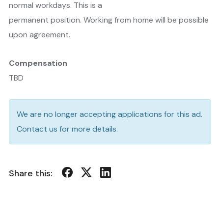
normal workdays. This is a
permanent position. Working from home will be possible
upon agreement.
Compensation
TBD
We are no longer accepting applications for this ad.
Contact us for more details.
Share this: