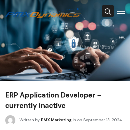
Info
Play
Pause
ERP Application Developer –
currently inactive
Written by
PMX Marketing
in on
September 13, 2024