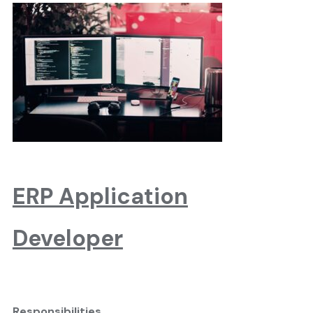
ERP Application
Developer
Responsibilities