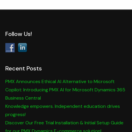
Follow Us!
Recent Posts
PMX Announces Ethical AI Alternative to Microsoft
Copilot: Introducing PMX AI for Microsoft Dynamics 365
Business Central
Knowledge empowers. Independent education drives
progress!
Discover Our Free Trial Installation & Initial Setup Guide
for our PMX Dynamics E-commerce solution!