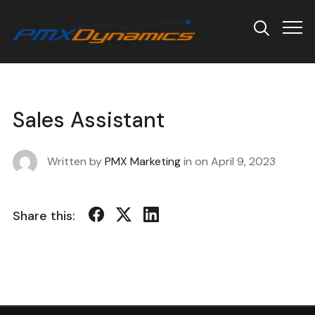
Info
Sales Assistant
Written by
PMX Marketing
in on
April 9, 2023
Share this: