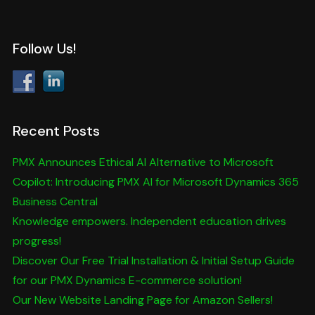
Follow Us!
Recent Posts
PMX Announces Ethical AI Alternative to Microsoft
Copilot: Introducing PMX AI for Microsoft Dynamics 365
Business Central
Knowledge empowers. Independent education drives
progress!
Discover Our Free Trial Installation & Initial Setup Guide
for our PMX Dynamics E-commerce solution!
Our New Website Landing Page for Amazon Sellers!