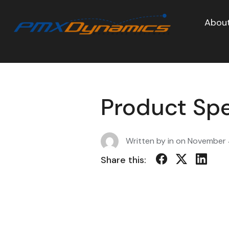
About
Product Sp
Written by in on
November 
Share this: