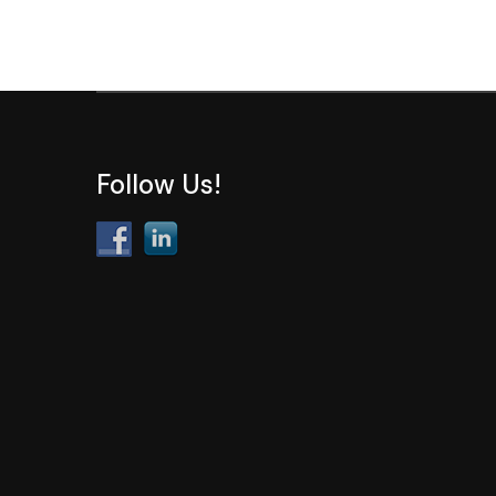
Follow Us!