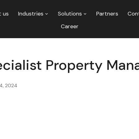
 us
Industries
Solutions
Partners
Con
Career
ecialist Property Ma
4, 2024