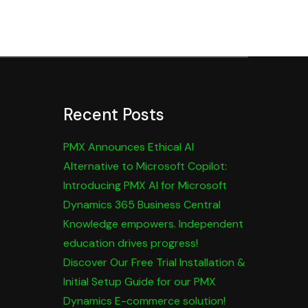
Recent Posts
PMX Announces Ethical AI
Alternative to Microsoft Copilot:
Introducing PMX AI for Microsoft
Dynamics 365 Business Central
Knowledge empowers. Independent
education drives progress!
Discover Our Free Trial Installation &
Initial Setup Guide for our PMX
Dynamics E-commerce solution!