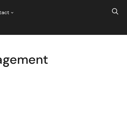
tact
nagement