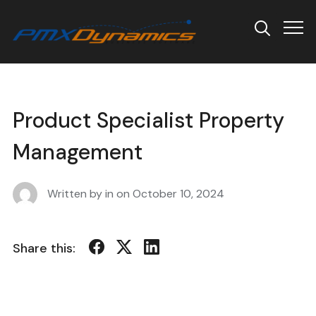
Info
Product Specialist Property
Management
Written by in on
October 10, 2024
Share this: