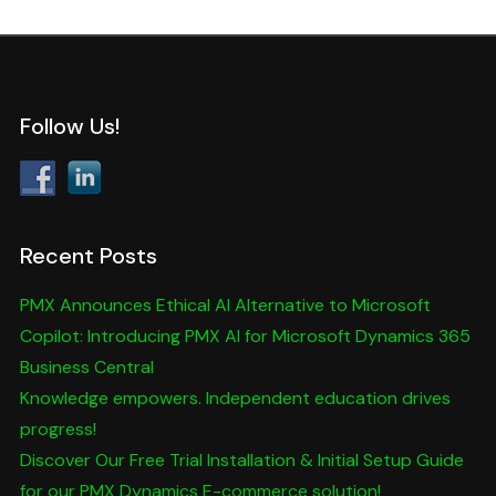
Follow Us!
Recent Posts
PMX Announces Ethical AI Alternative to Microsoft
Copilot: Introducing PMX AI for Microsoft Dynamics 365
Business Central
Knowledge empowers. Independent education drives
progress!
Discover Our Free Trial Installation & Initial Setup Guide
for our PMX Dynamics E-commerce solution!