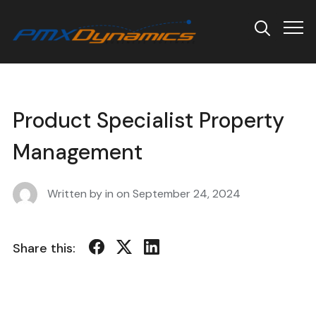
Info
Product Specialist Property
Management
Written by in on
September 24, 2024
Share this: