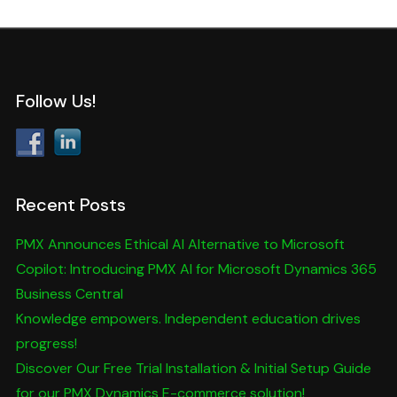
Follow Us!
Recent Posts
PMX Announces Ethical AI Alternative to Microsoft
Copilot: Introducing PMX AI for Microsoft Dynamics 365
Business Central
Knowledge empowers. Independent education drives
progress!
Discover Our Free Trial Installation & Initial Setup Guide
for our PMX Dynamics E-commerce solution!