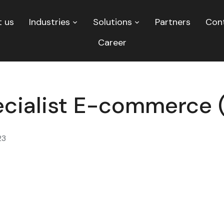
 us
Industries
Solutions
Partners
Con
Career
cialist E-commerce 
23