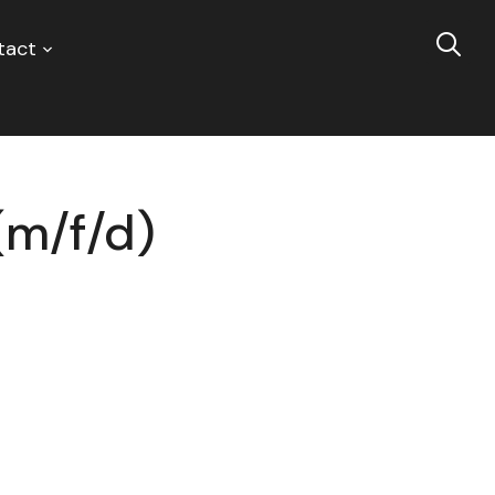
tact
(m/f/d)