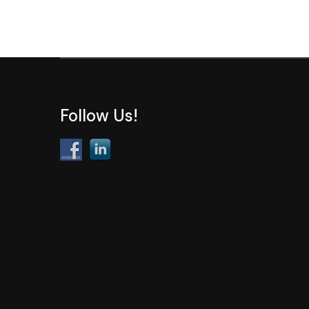
Follow Us!