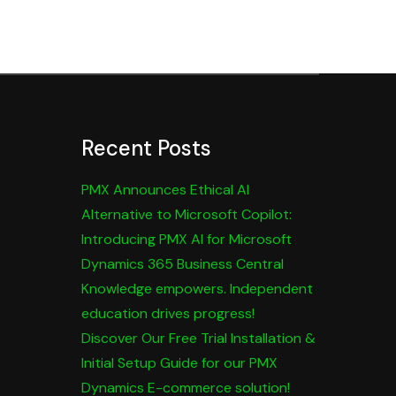
Recent Posts
PMX Announces Ethical AI
Alternative to Microsoft Copilot:
Introducing PMX AI for Microsoft
Dynamics 365 Business Central
Knowledge empowers. Independent
education drives progress!
Discover Our Free Trial Installation &
Initial Setup Guide for our PMX
Dynamics E-commerce solution!