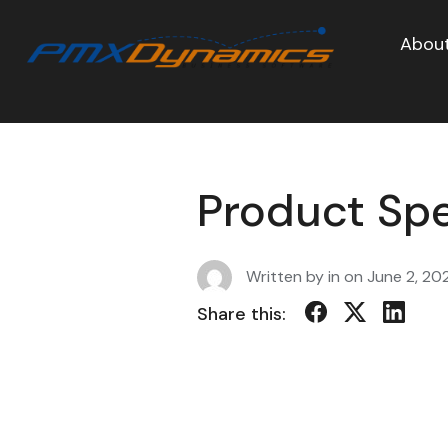
About
Product Spe
Written by in on
June 2, 20
Share this: