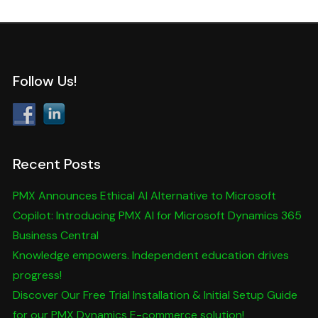
Follow Us!
Recent Posts
PMX Announces Ethical AI Alternative to Microsoft
Copilot: Introducing PMX AI for Microsoft Dynamics 365
Business Central
Knowledge empowers. Independent education drives
progress!
Discover Our Free Trial Installation & Initial Setup Guide
for our PMX Dynamics E-commerce solution!