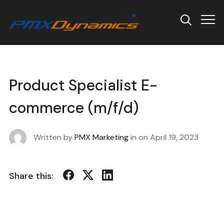
Info
Product Specialist E-
commerce (m/f/d)
Written by
PMX Marketing
in on
April 19, 2023
Share this: