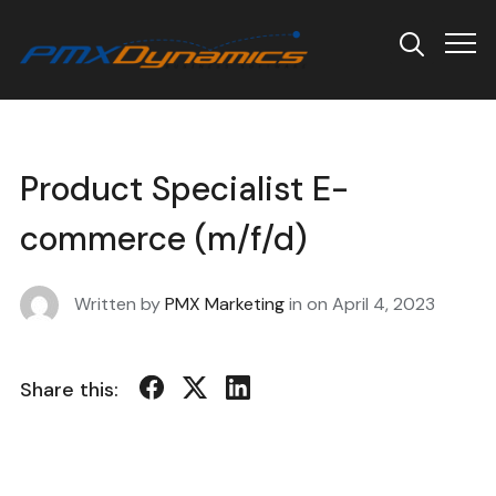
Info
Product Specialist E-
commerce (m/f/d)
Written by
PMX Marketing
in on
April 4, 2023
Share this: