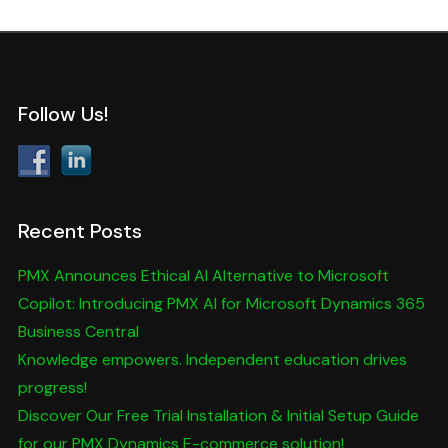
Follow Us!
Recent Posts
PMX Announces Ethical AI Alternative to Microsoft
Copilot: Introducing PMX AI for Microsoft Dynamics 365
Business Central
Knowledge empowers. Independent education drives
progress!
Discover Our Free Trial Installation & Initial Setup Guide
for our PMX Dynamics E-commerce solution!