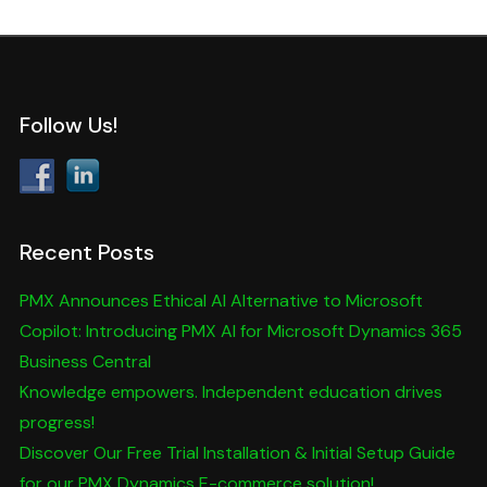
Follow Us!
Recent Posts
PMX Announces Ethical AI Alternative to Microsoft
Copilot: Introducing PMX AI for Microsoft Dynamics 365
Business Central
Knowledge empowers. Independent education drives
progress!
Discover Our Free Trial Installation & Initial Setup Guide
for our PMX Dynamics E-commerce solution!