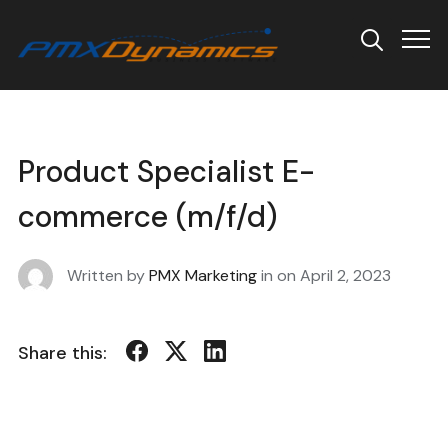
Info
Product Specialist E-
commerce (m/f/d)
Written by
PMX Marketing
in on
April 2, 2023
Share this: