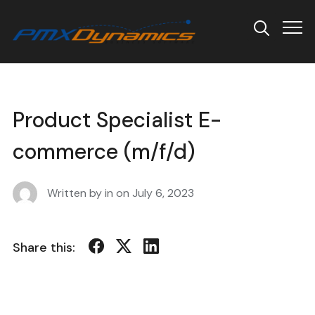
Info
Product Specialist E-
commerce (m/f/d)
Written by in on
July 6, 2023
Share this: