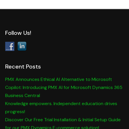
Follow Us!
Recent Posts
PMX Announces Ethical AI Alternative to Microsoft
Copilot: Introducing PMX AI for Microsoft Dynamics 365
Business Central
Knowledge empowers. Independent education drives
progress!
Discover Our Free Trial Installation & Initial Setup Guide
for our PMX Dynamics E-commerce solution!