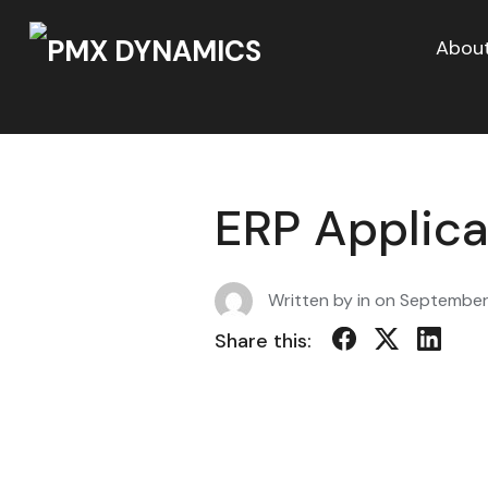
About
ERP Applica
Written by in on
September
Share this: