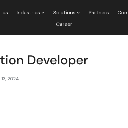
 us
Industries
Solutions
Partners
Con
Career
tion Developer
 13, 2024