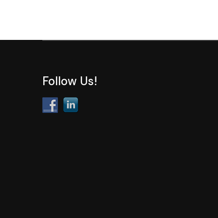
Follow Us!