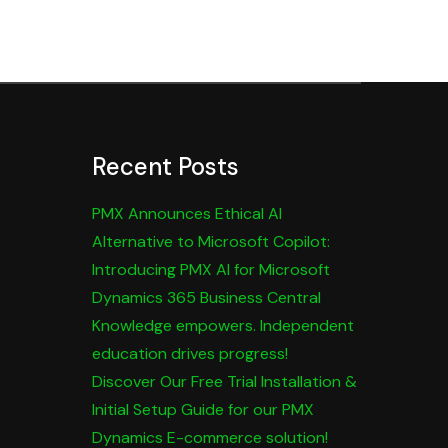
Recent Posts
PMX Announces Ethical AI
Alternative to Microsoft Copilot:
Introducing PMX AI for Microsoft
Dynamics 365 Business Central
Knowledge empowers. Independent
education drives progress!
Discover Our Free Trial Installation &
Initial Setup Guide for our PMX
Dynamics E-commerce solution!