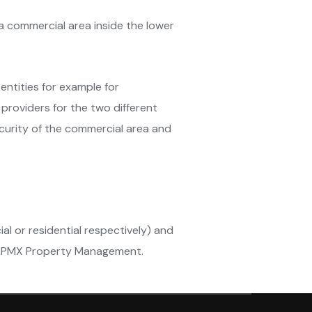
n a commercial area inside the lower
entities for example for
 providers for the two different
ecurity of the commercial area and
l or residential respectively) and
 in PMX Property Management.