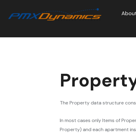
About
Property
The Property data structure consis
In most cases only Items of Prope
Property) and each apartment insid