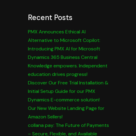
Recent Posts
PMX Announces Ethical AI
Alternative to Microsoft Copilot:
Introducing PMX AI for Microsoft
Dynamics 365 Business Central
Knowledge empowers. Independent
education drives progress!
Discover Our Free Trial Installation &
Initial Setup Guide for our PMX
Dynamics E-commerce solution!
Our New Website Landing Page for
Amazon Sellers!
collana pay: The Future of Payments
– Secure, Flexible, and Available