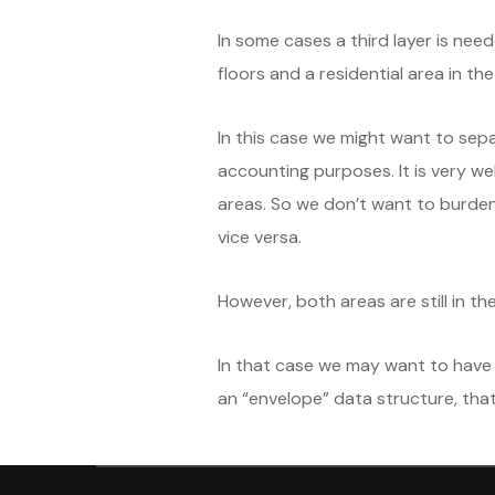
In some cases a third layer is need
floors and a residential area in the
In this case we might want to sepa
accounting purposes. It is very wel
areas. So we don’t want to burden
vice versa.
However, both areas are still in th
In that case we may want to have 
an “envelope” data structure, that