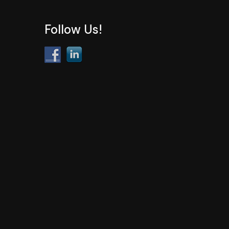
Follow Us!