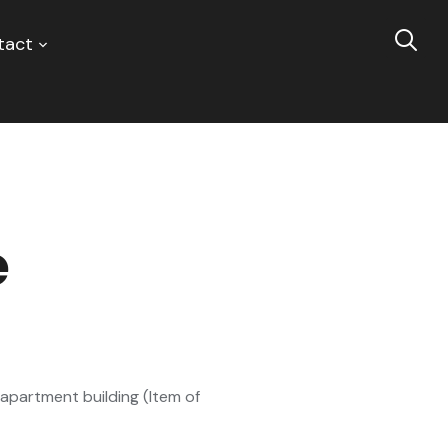
tact
e
apartment building (Item of