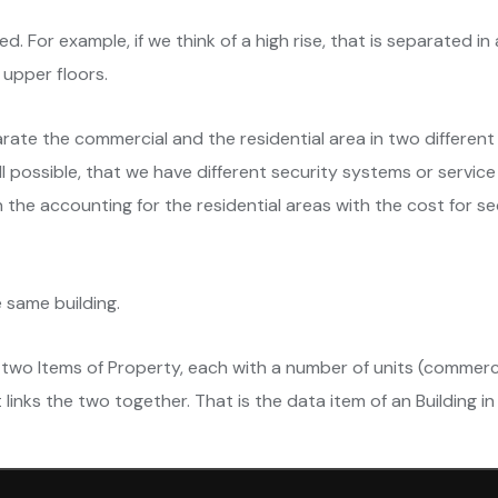
ed. For example, if we think of a high rise, that is separated i
 upper floors.
rate the commercial and the residential area in two different 
l possible, that we have different security systems or service
 the accounting for the residential areas with the cost for s
e same building.
two Items of Property, each with a number of units (commercia
 links the two together. That is the data item of an Building