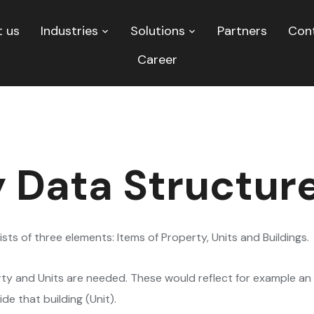
 us
Industries
Solutions
Partners
Con
Career
 Data Structur
ts of three elements: Items of Property, Units and Buildings.
rty and Units are needed. These would reflect for example an 
e that building (Unit).